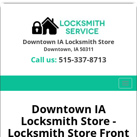
Downtown IA Locksmith Store
Downtown, IA 50311
Call us:
515-337-8713
T
o
g
g
Downtown IA
l
Locksmith Store -
e
n
Locksmith Store Front
a