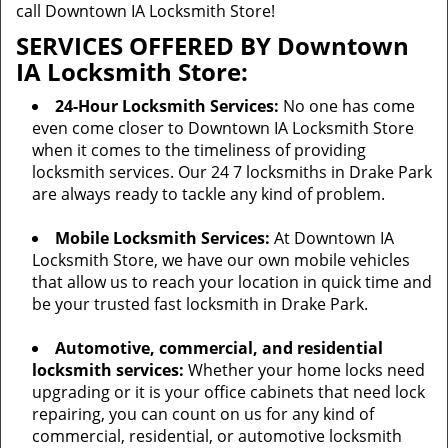
call Downtown IA Locksmith Store!
SERVICES OFFERED BY Downtown
IA Locksmith Store:
24-Hour Locksmith Services:
No one has come
even come closer to Downtown IA Locksmith Store
when it comes to the timeliness of providing
locksmith services. Our 24 7 locksmiths in Drake Park
are always ready to tackle any kind of problem.
Mobile Locksmith Services:
At Downtown IA
Locksmith Store, we have our own mobile vehicles
that allow us to reach your location in quick time and
be your trusted fast locksmith in Drake Park.
Automotive, commercial, and residential
locksmith services:
Whether your home locks need
upgrading or it is your office cabinets that need lock
repairing, you can count on us for any kind of
commercial, residential, or automotive locksmith