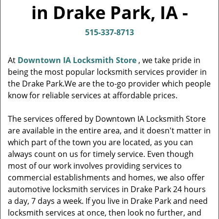
v
in Drake Park, IA -
i
g
515-337-8713
a
t
i
At
Downtown IA Locksmith Store
, we take pride in
o
being the most popular locksmith services provider in
n
the Drake Park.We are the to-go provider which people
know for reliable services at affordable prices.
The services offered by Downtown IA Locksmith Store
are available in the entire area, and it doesn't matter in
which part of the town you are located, as you can
always count on us for timely service. Even though
most of our work involves providing services to
commercial establishments and homes, we also offer
automotive locksmith services in Drake Park 24 hours
a day, 7 days a week. If you live in Drake Park and need
locksmith services at once, then look no further, and