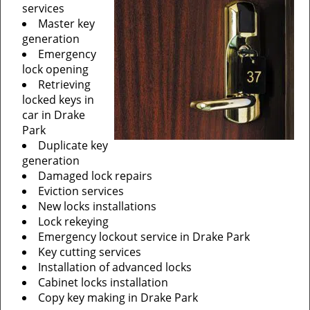
services
Master key
generation
Emergency
lock opening
Retrieving
locked keys in
car in Drake
Park
Duplicate key
generation
Damaged lock repairs
Eviction services
New locks installations
Lock rekeying
Emergency lockout service in Drake Park
Key cutting services
Installation of advanced locks
Cabinet locks installation
Copy key making in Drake Park