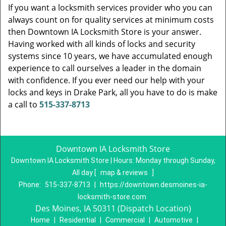
If you want a locksmith services provider who you can
always count on for quality services at minimum costs
then Downtown IA Locksmith Store is your answer.
Having worked with all kinds of locks and security
systems since 10 years, we have accumulated enough
experience to call ourselves a leader in the domain
with confidence. If you ever need our help with your
locks and keys in Drake Park, all you have to do is make
a call to
515-337-8713
Downtown IA Locksmith Store
Downtown IA Locksmith Store | Hours:
Monday through Sunday,
All day
[
map & reviews
]
Phone:
515-337-8713
|
https://downtown.desmoines-ia-
locksmith-store.com
Des Moines, IA 50311 (Dispatch Location)
Home
|
Residential
|
Commercial
|
Automotive
|