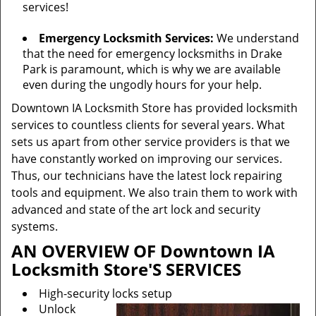
services!
Emergency Locksmith Services:
We understand
that the need for emergency locksmiths in Drake
Park is paramount, which is why we are available
even during the ungodly hours for your help.
Downtown IA Locksmith Store has provided locksmith
services to countless clients for several years. What
sets us apart from other service providers is that we
have constantly worked on improving our services.
Thus, our technicians have the latest lock repairing
tools and equipment. We also train them to work with
advanced and state of the art lock and security
systems.
AN OVERVIEW OF Downtown IA
Locksmith Store'S SERVICES
High-security locks setup
Unlock