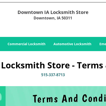
Downtown IA Locksmith Store
Downtown, IA 50311
Commercial Locksmith
Automotive Locksmith
Eme
ocksmith Store - Terms 
515-337-8713