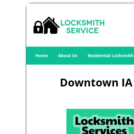
Home
About Us
Residential Locksmith
Downtown IA L