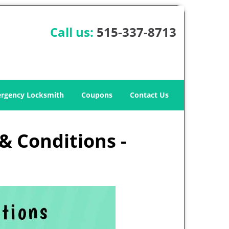
Call us:
515-337-8713
rgency Locksmith
Coupons
Contact Us
& Conditions -